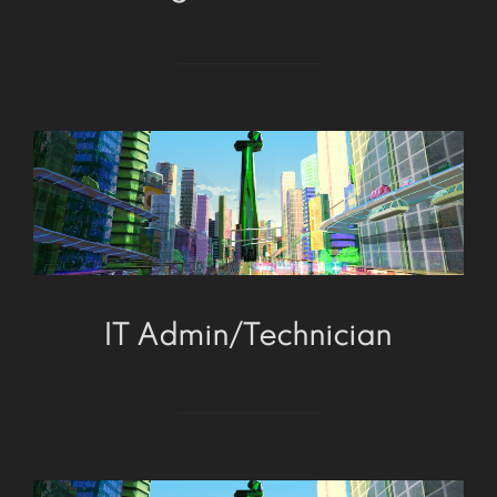
IT Admin/Technician