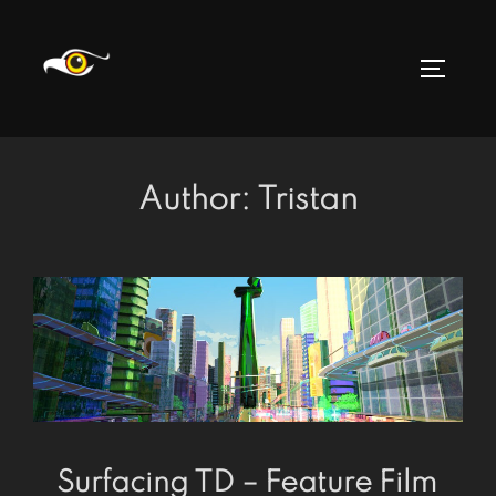
Skip
to
TOGGLE
content
Author:
Tristan
Surfacing TD – Feature Film