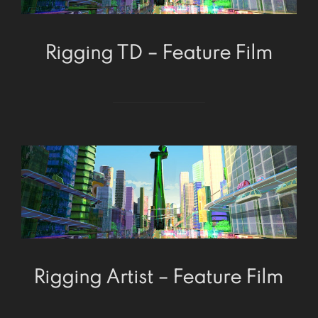
Rigging TD – Feature Film
Rigging Artist – Feature Film