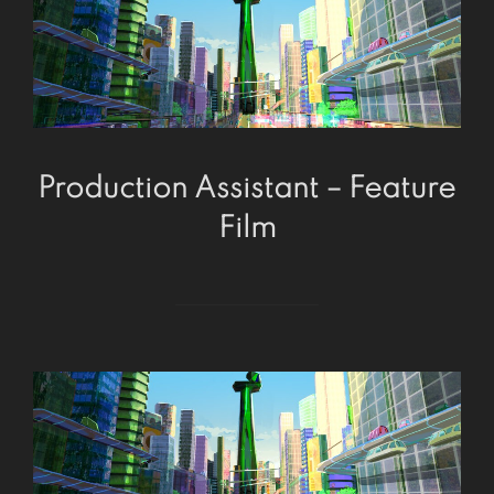
Production Assistant – Feature
Film