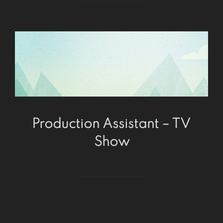
Production Assistant – TV
Show