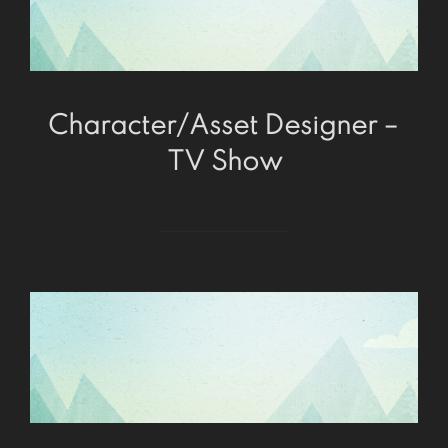
Character/Asset Designer –
TV Show