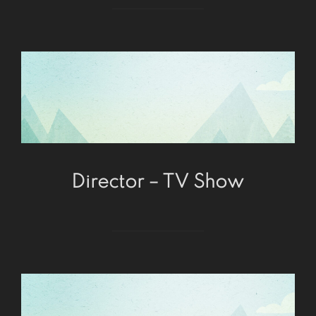
Director – TV Show