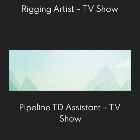
Rigging Artist – TV Show
Pipeline TD Assistant – TV
Show