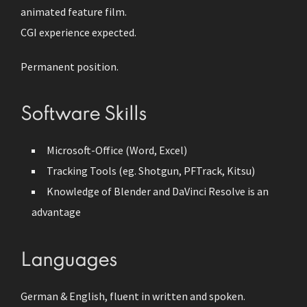
animated feature film.
CGI experience expected.
Permanent position.
Software Skills
Microsoft-Office (Word, Excel)
Tracking Tools (eg. Shotgun, PFTrack, Kitsu)
Knowledge of Blender and DaVinci Resolve is an
advantage
Languages
German & English, fluent in written and spoken.