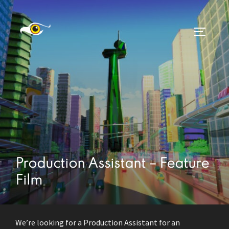
Skip
to
TOGGLE
content
Production Assistant – Feature
Film
We’re looking for a Production Assistant for an