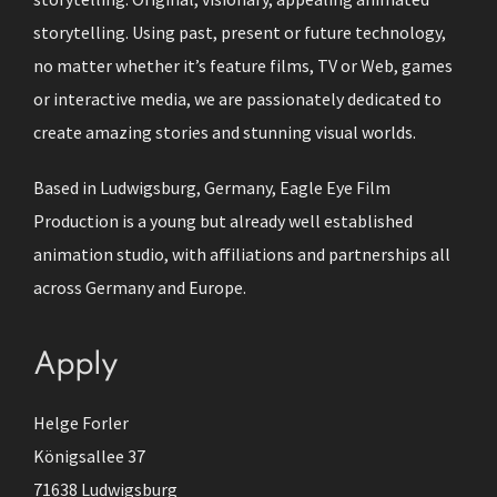
storytelling. Using past, present or future technology,
no matter whether it’s feature films, TV or Web, games
or interactive media, we are passionately dedicated to
create amazing stories and stunning visual worlds.
Based in Ludwigsburg, Germany, Eagle Eye Film
Production is a young but already well established
animation studio, with affiliations and partnerships all
across Germany and Europe.
Apply
Helge Forler
Königsallee 37
71638 Ludwigsburg