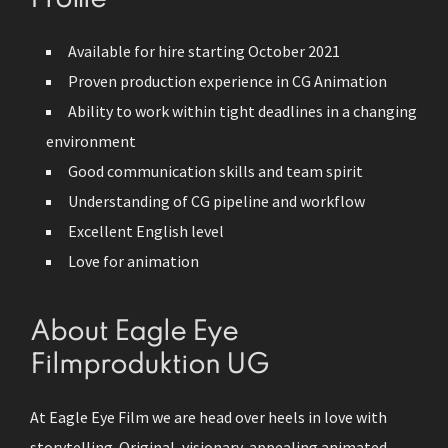
Available for hire starting October 2021
Proven production experience in CG Animation
Ability to work within tight deadlines in a changing
environment
Good communication skills and team spirit
Understanding of CG pipeline and workflow
Excellent English level
Love for animation
About Eagle Eye
Filmproduktion UG
At Eagle Eye Film we are head over heels in love with
storytelling. Original, visionary, appealing animated