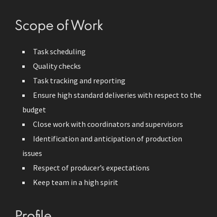
Scope of Work
Task scheduling
Quality checks
Task tracking and reporting
Ensure high standard deliveries with respect to the
budget
Close work with coordinators and supervisors
Identification and anticipation of production
issues
Respect of producer’s expectations
Keep team in a high spirit
Profile