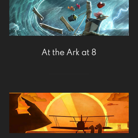
At the Ark at 8