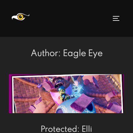
Skip
to
TOGGLE
content
Author:
Eagle Eye
Protected: Elli