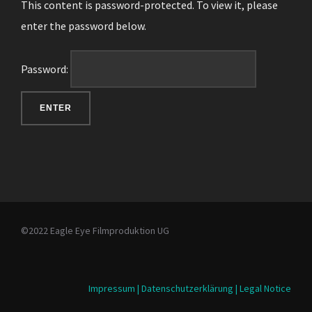
This content is password-protected. To view it, please
enter the password below.
Password:
©2022 Eagle Eye Filmproduktion UG
Impressum | Datenschutzerklärung | Legal Notice